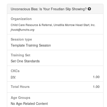
Unconscious Bias: Is Your Freudian Slip Showing?
Organization
Child Care Resource & Referral, Umatilla Morrow Head Start, Inc.
jhook@umchs.org
Session type
Template Training Session
Training Set
Set One Standards
CKCs
1.00
DIV
Total Hours
1.00
Age Groups
No Age-Related Content