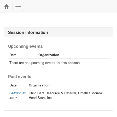
Toggle
navigation
Session information
Upcoming events
Date
Organization
There are no upcoming events for this session.
Past events
Date
Organization
04/20/2013
Child Care Resource & Referral, Umatilla Morrow
Head Start, Inc.
40875