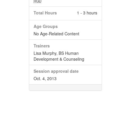
HGD
Total Hours
1 - 3 hours
Age Groups
No Age-Related Content
Trainers
Lisa Murphy, BS Human
Development & Counseling
Session approval date
Oct. 4, 2013