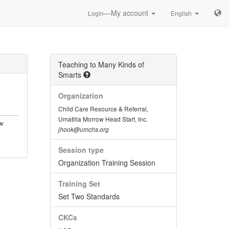
—My account
Login
English
Teaching to Many Kinds of
Smarts
Organization
Child Care Resource & Referral,
Umatilla Morrow Head Start, Inc.
w
jhook@umchs.org
Session type
Organization Training Session
Training Set
Set Two Standards
CKCs