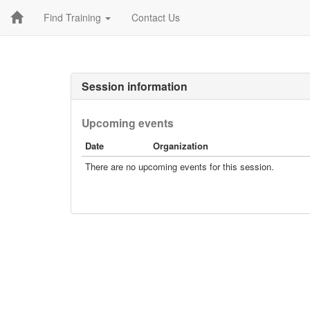
Find Training
Contact Us
Session information
Upcoming events
Date
Organization
There are no upcoming events for this session.