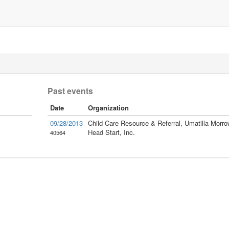
Past events
Date
Organization
09/28/2013
Child Care Resource & Referral, Umatilla Morro
Head Start, Inc.
40564