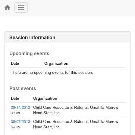
Toggle
navigation
Session information
Upcoming events
Date
Organization
There are no upcoming events for this session.
Past events
Date
Organization
08/14/2013
Child Care Resource & Referral, Umatilla Morrow
Head Start, Inc.
39989
08/07/2013
Child Care Resource & Referral, Umatilla Morrow
Head Start, Inc.
39855