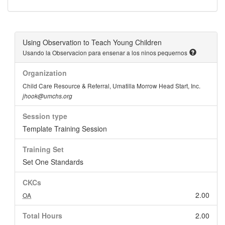
Using Observation to Teach Young Children
Usando la Observacion para ensenar a los ninos pequernos
Organization
Child Care Resource & Referral, Umatilla Morrow Head Start, Inc.
jhook@umchs.org
Session type
Template Training Session
Training Set
Set One Standards
CKCs
2.00
OA
Total Hours
2.00