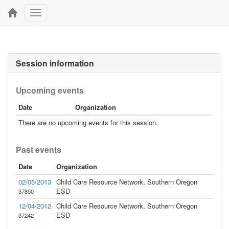
Toggle
navigation
Session information
Upcoming events
Date
Organization
There are no upcoming events for this session.
Past events
Date
Organization
02/05/2013
Child Care Resource Network, Southern Oregon
ESD
37850
12/04/2012
Child Care Resource Network, Southern Oregon
ESD
37242