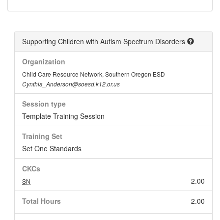
Supporting Children with Autism Spectrum Disorders
Organization
Child Care Resource Network, Southern Oregon ESD
Cynthia_Anderson@soesd.k12.or.us
Session type
Template Training Session
Training Set
Set One Standards
CKCs
2.00
SN
Total Hours
2.00