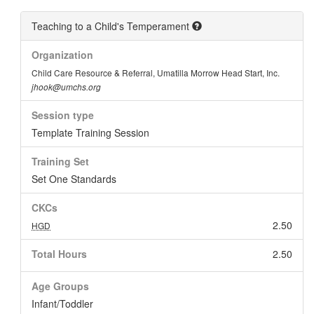
Teaching to a Child's Temperament
Organization
Child Care Resource & Referral, Umatilla Morrow Head Start, Inc.
jhook@umchs.org
Session type
Template Training Session
Training Set
Set One Standards
CKCs
2.50
HGD
Total Hours
2.50
Age Groups
Infant/Toddler