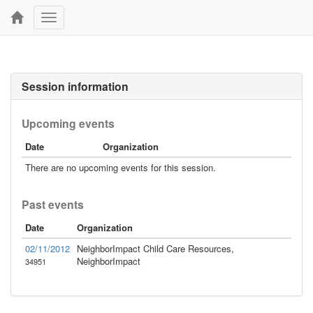
Toggle
navigation
Session information
Upcoming events
Date
Organization
There are no upcoming events for this session.
Past events
Date
Organization
02/11/2012
NeighborImpact Child Care Resources,
NeighborImpact
34951