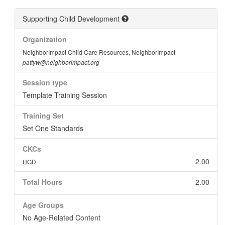
Supporting Child Development
Organization
NeighborImpact Child Care Resources, NeighborImpact
pattyw@neighborimpact.org
Session type
Template Training Session
Training Set
Set One Standards
CKCs
2.00
HGD
Total Hours
2.00
Age Groups
No Age-Related Content