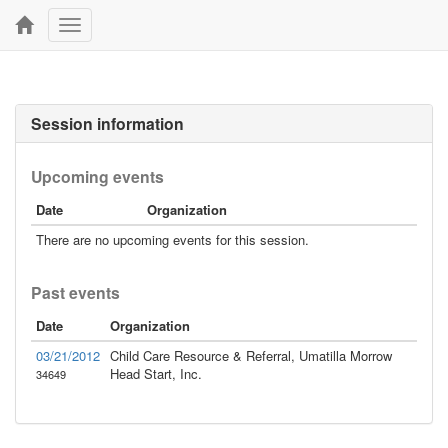
Toggle
navigation
Session information
Upcoming events
Date
Organization
There are no upcoming events for this session.
Past events
Date
Organization
03/21/2012
Child Care Resource & Referral, Umatilla Morrow
Head Start, Inc.
34649