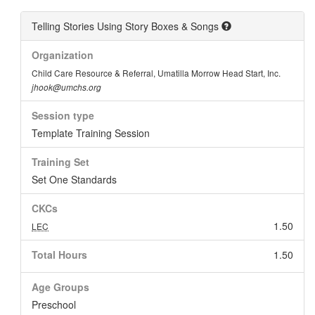
Telling Stories Using Story Boxes & Songs
Organization
Child Care Resource & Referral, Umatilla Morrow Head Start, Inc.
jhook@umchs.org
Session type
Template Training Session
Training Set
Set One Standards
CKCs
1.50
LEC
Total Hours
1.50
Age Groups
Preschool