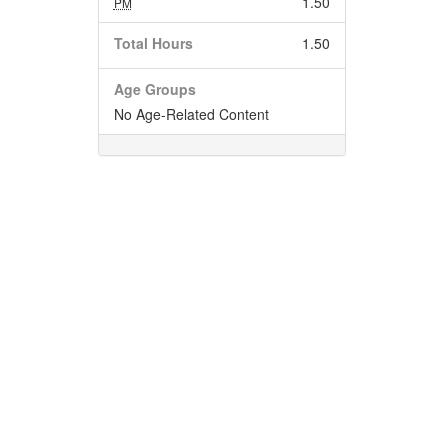
1.50
PM
Total Hours
1.50
Age Groups
No Age-Related Content