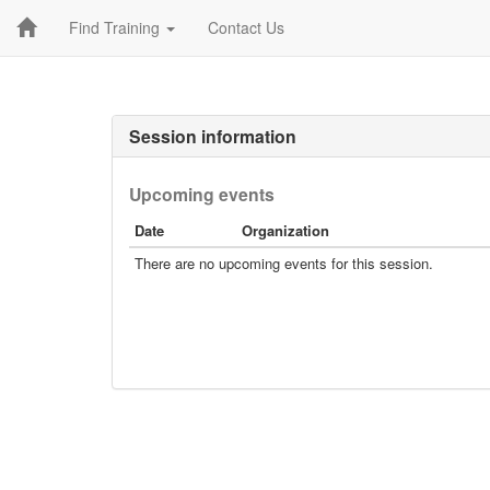
Find Training
Contact Us
Session information
Upcoming events
Date
Organization
There are no upcoming events for this session.