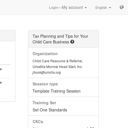
—My account
Login
English
Tax Planning and Tips for Your
Child Care Business
Organization
Child Care Resource & Referral,
Umatilla Morrow Head Start, Inc.
w
jhook@umchs.org
w
Session type
Template Training Session
Training Set
Set One Standards
CKCs