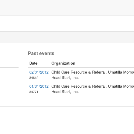
Past events
Date
Organization
02/01/2012
Child Care Resource & Referral, Umatilla Morro
Head Start, Inc.
34612
01/31/2012
Child Care Resource & Referral, Umatilla Morro
Head Start, Inc.
34771