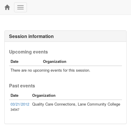
Toggle
navigation
Session information
Upcoming events
Date
Organization
There are no upcoming events for this session.
Past events
Date
Organization
03/21/2012
Quality Care Connections, Lane Community College
34547