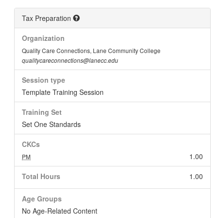
Tax Preparation
Organization
Quality Care Connections, Lane Community College
qualitycareconnections@lanecc.edu
Session type
Template Training Session
Training Set
Set One Standards
CKCs
1.00
PM
Total Hours
1.00
Age Groups
No Age-Related Content