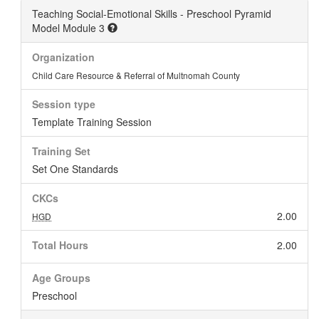
Teaching Social-Emotional Skills - Preschool Pyramid
Model Module 3
Organization
Child Care Resource & Referral of Multnomah County
Session type
Template Training Session
Training Set
Set One Standards
CKCs
2.00
HGD
Total Hours
2.00
Age Groups
Preschool