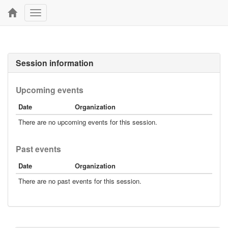
Toggle
navigation
Session information
Upcoming events
Date
Organization
There are no upcoming events for this session.
Past events
Date
Organization
There are no past events for this session.