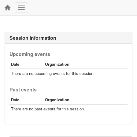
Toggle
navigation
Session information
Upcoming events
Date
Organization
There are no upcoming events for this session.
Past events
Date
Organization
There are no past events for this session.