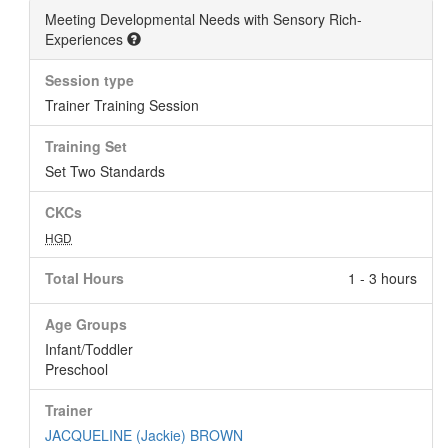
Meeting Developmental Needs with Sensory Rich-
Experiences
Session type
Trainer Training Session
Training Set
Set Two Standards
CKCs
HGD
Total Hours
1 - 3 hours
Age Groups
Infant/Toddler
Preschool
Trainer
JACQUELINE (Jackie) BROWN