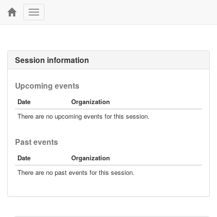
Toggle
navigation
Session information
Upcoming events
Date
Organization
There are no upcoming events for this session.
Past events
Date
Organization
There are no past events for this session.