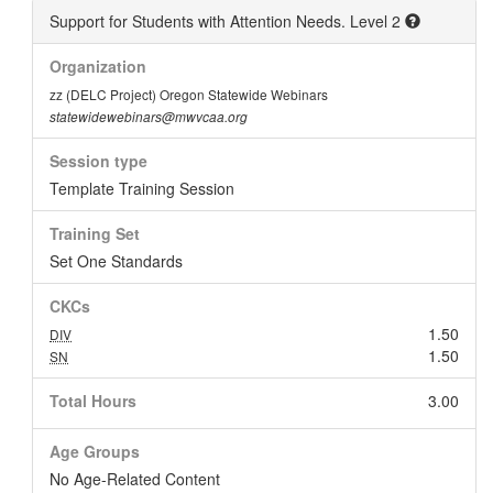
Support for Students with Attention Needs. Level 2
Organization
zz (DELC Project) Oregon Statewide Webinars
statewidewebinars@mwvcaa.org
Session type
Template Training Session
Training Set
Set One Standards
CKCs
1.50
DIV
1.50
SN
Total Hours
3.00
Age Groups
No Age-Related Content