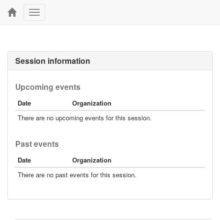
Toggle
navigation
Session information
Upcoming events
Date
Organization
There are no upcoming events for this session.
Past events
Date
Organization
There are no past events for this session.