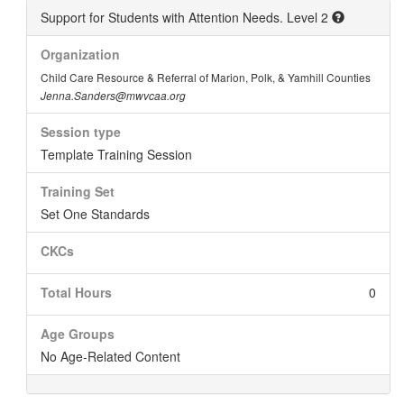
Support for Students with Attention Needs. Level 2
Organization
Child Care Resource & Referral of Marion, Polk, & Yamhill Counties
Jenna.Sanders@mwvcaa.org
Session type
Template Training Session
Training Set
Set One Standards
CKCs
Total Hours
0
Age Groups
No Age-Related Content