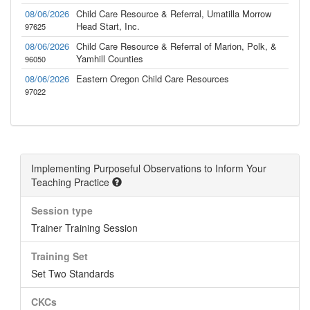
08/06/2026
Child Care Resource & Referral, Umatilla Morrow
Head Start, Inc.
97625
08/06/2026
Child Care Resource & Referral of Marion, Polk, &
Yamhill Counties
96050
08/06/2026
Eastern Oregon Child Care Resources
97022
Implementing Purposeful Observations to Inform Your
Teaching Practice
Session type
Trainer Training Session
Training Set
Set Two Standards
CKCs