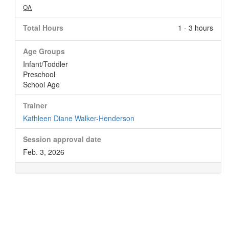
OA
Total Hours
1 - 3 hours
Age Groups
Infant/Toddler
Preschool
School Age
Trainer
Kathleen Diane Walker-Henderson
Session approval date
Feb. 3, 2026