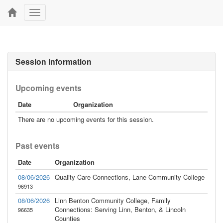
Toggle
navigation
Session information
Upcoming events
Date
Organization
There are no upcoming events for this session.
Past events
Date
Organization
08/06/2026
Quality Care Connections, Lane Community College
96913
08/06/2026
Linn Benton Community College, Family
Connections: Serving Linn, Benton, & Lincoln
96635
Counties