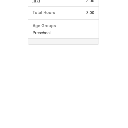
3.00
UGB
Total Hours
3.00
Age Groups
Preschool