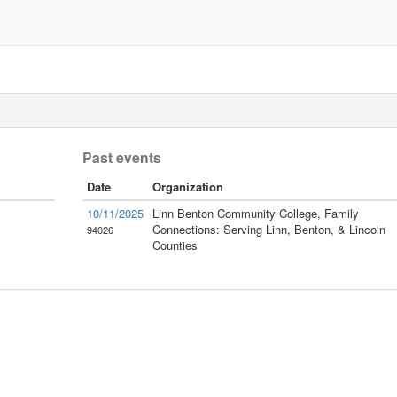
Past events
Date
Organization
10/11/2025
Linn Benton Community College, Family
Connections: Serving Linn, Benton, & Lincoln
94026
Counties