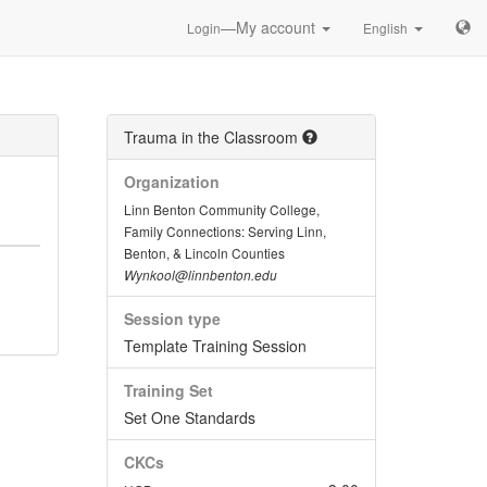
—My account
Login
English
Trauma in the Classroom
Organization
Linn Benton Community College,
Family Connections: Serving Linn,
Benton, & Lincoln Counties
Wynkool@linnbenton.edu
Session type
Template Training Session
Training Set
Set One Standards
CKCs