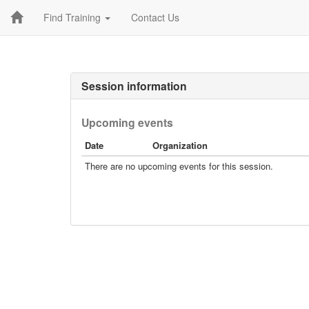
Find Training
Contact Us
Session information
Upcoming events
Date
Organization
There are no upcoming events for this session.