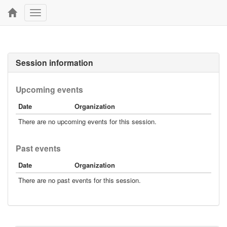
Toggle
navigation
Session information
Upcoming events
Date
Organization
There are no upcoming events for this session.
Past events
Date
Organization
There are no past events for this session.