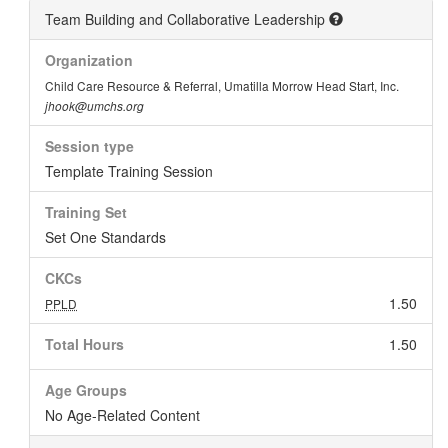
Team Building and Collaborative Leadership
Organization
Child Care Resource & Referral, Umatilla Morrow Head Start, Inc.
jhook@umchs.org
Session type
Template Training Session
Training Set
Set One Standards
CKCs
1.50
PPLD
Total Hours
1.50
Age Groups
No Age-Related Content