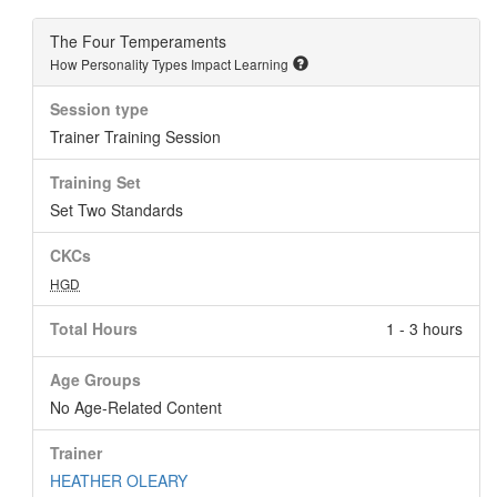
The Four Temperaments
How Personality Types Impact Learning
Session type
Trainer Training Session
Training Set
Set Two Standards
CKCs
HGD
Total Hours
1 - 3 hours
Age Groups
No Age-Related Content
Trainer
HEATHER OLEARY