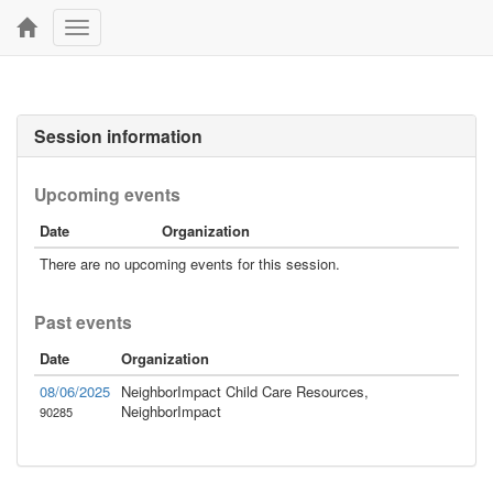
Toggle
navigation
Session information
Upcoming events
Date
Organization
There are no upcoming events for this session.
Past events
Date
Organization
08/06/2025
NeighborImpact Child Care Resources,
NeighborImpact
90285