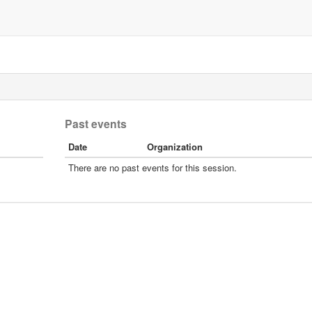
Past events
Date
Organization
There are no past events for this session.