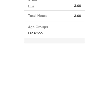
3.00
LEC
Total Hours
3.00
Age Groups
Preschool