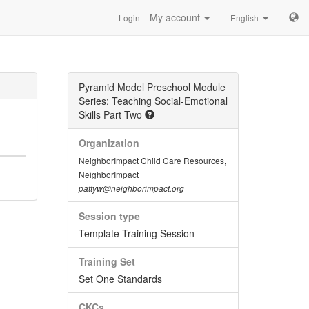
—My account
Login
English
Pyramid Model Preschool Module
Series: Teaching Social-Emotional
Skills Part Two
Organization
NeighborImpact Child Care Resources,
NeighborImpact
pattyw@neighborimpact.org
Session type
Template Training Session
Training Set
Set One Standards
CKCs