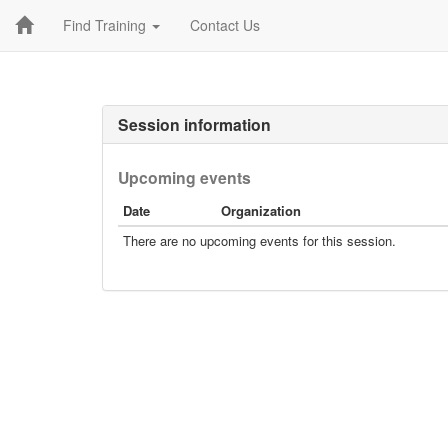
Find Training
Contact Us
Session information
Upcoming events
Date
Organization
There are no upcoming events for this session.