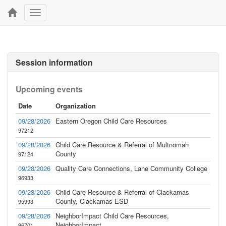
Toggle
navigation
Session information
Upcoming events
Date
Organization
09/28/2026
Eastern Oregon Child Care Resources
97212
09/28/2026
Child Care Resource & Referral of Multnomah
County
97124
09/28/2026
Quality Care Connections, Lane Community College
96933
09/28/2026
Child Care Resource & Referral of Clackamas
County, Clackamas ESD
95993
09/28/2026
NeighborImpact Child Care Resources,
NeighborImpact
96701