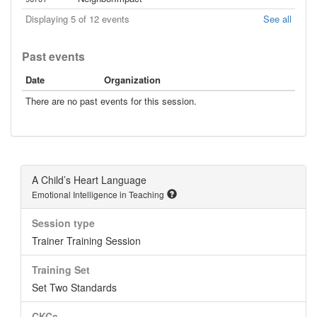
Displaying 5 of 12 events
See all
Past events
Date
Organization
There are no past events for this session.
A Child’s Heart Language
Emotional Intelligence in Teaching
Session type
Trainer Training Session
Training Set
Set Two Standards
CKCs