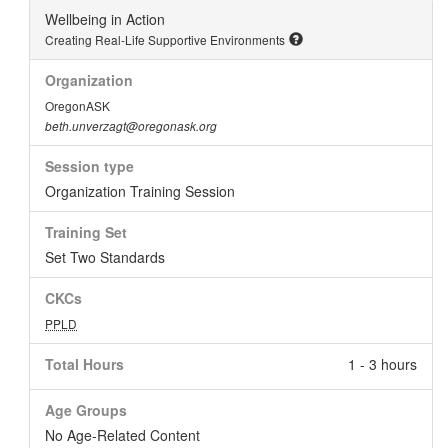
Wellbeing in Action
Creating Real-Life Supportive Environments
Organization
OregonASK
beth.unverzagt@oregonask.org
Session type
Organization Training Session
Training Set
Set Two Standards
CKCs
PPLD
Total Hours
1 - 3 hours
Age Groups
No Age-Related Content