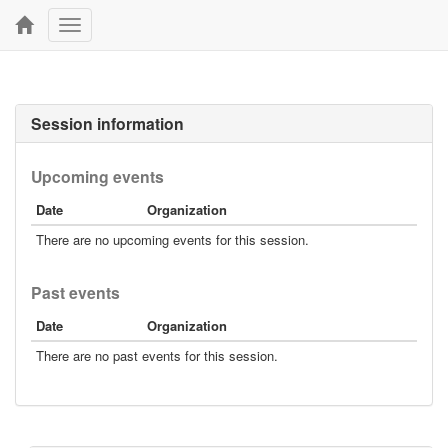
Toggle
navigation
Session information
Upcoming events
Date
Organization
There are no upcoming events for this session.
Past events
Date
Organization
There are no past events for this session.