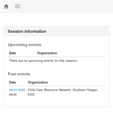
Toggle
navigation
Session information
Upcoming events
Date
Organization
There are no upcoming events for this session.
Past events
Date
Organization
04/01/2025
Child Care Resource Network, Southern Oregon
ESD
88038