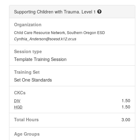
Supporting Children with Trauma. Level 1
Organization
Child Care Resource Network, Southern Oregon ESD
Cynthia_Anderson@soesd.k12.or.us
Session type
Template Training Session
Training Set
Set One Standards
CKCs
1.50
DIV
1.50
HGD
Total Hours
3.00
Age Groups