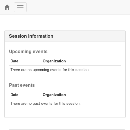
Toggle
navigation
Session information
Upcoming events
Date
Organization
There are no upcoming events for this session.
Past events
Date
Organization
There are no past events for this session.