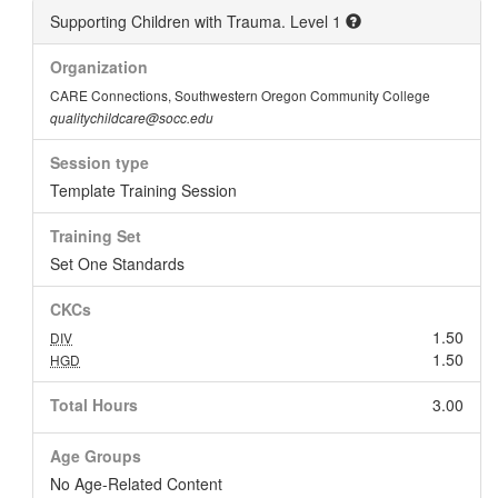
Supporting Children with Trauma. Level 1
Organization
CARE Connections, Southwestern Oregon Community College
qualitychildcare@socc.edu
Session type
Template Training Session
Training Set
Set One Standards
CKCs
1.50
DIV
1.50
HGD
Total Hours
3.00
Age Groups
No Age-Related Content