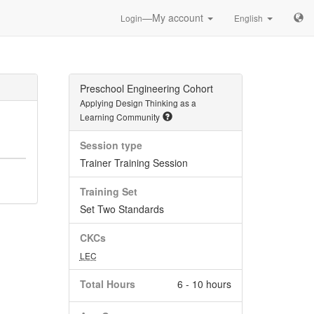
—My account
Login
English
Preschool Engineering Cohort
Applying Design Thinking as a
Learning Community
Session type
Trainer Training Session
Training Set
Set Two Standards
CKCs
LEC
Total Hours
6 - 10 hours