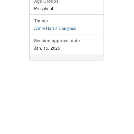
Age Groups
Preschool
Trainer
Annie Harris Douglass
Session approval date
Jan. 15, 2025