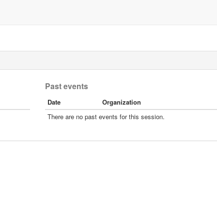
Past events
Date
Organization
There are no past events for this session.