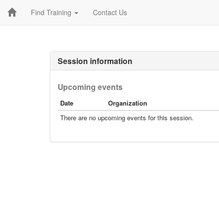
Find Training
Contact Us
Session information
Upcoming events
Date
Organization
There are no upcoming events for this session.