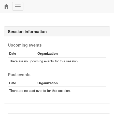
Toggle
navigation
Session information
Upcoming events
Date
Organization
There are no upcoming events for this session.
Past events
Date
Organization
There are no past events for this session.