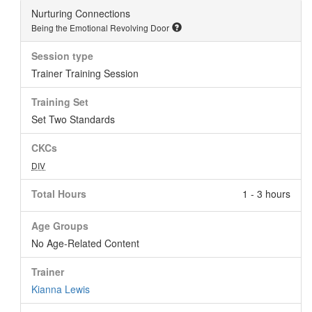
Nurturing Connections
Being the Emotional Revolving Door
Session type
Trainer Training Session
Training Set
Set Two Standards
CKCs
DIV
Total Hours
1 - 3 hours
Age Groups
No Age-Related Content
Trainer
Kianna Lewis