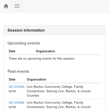
Toggle
navigation
Session information
Upcoming events
Date
Organization
There are no upcoming events for this session.
Past events
Date
Organization
03/10/2026
Linn Benton Community College, Family
Connections: Serving Linn, Benton, & Lincoln
92763
Counties
03/10/2026
Linn Benton Community College, Family
Connections: Serving Linn, Benton, & Lincoln
92765