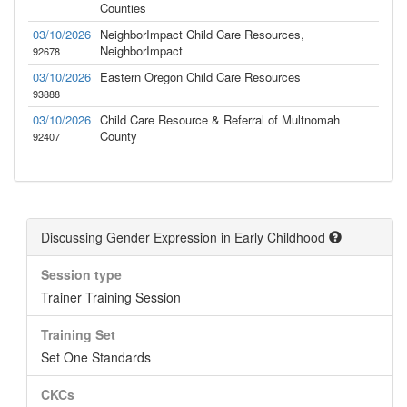
Counties
03/10/2026
NeighborImpact Child Care Resources,
NeighborImpact
92678
03/10/2026
Eastern Oregon Child Care Resources
93888
03/10/2026
Child Care Resource & Referral of Multnomah
County
92407
Discussing Gender Expression in Early Childhood
Session type
Trainer Training Session
Training Set
Set One Standards
CKCs