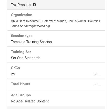
Tax Prep 101
Organization
Child Care Resource & Referral of Marion, Polk, & Yamhill Counties
Jenna.Sanders@mwvcaa.org
Session type
Template Training Session
Training Set
Set One Standards
CKCs
2.00
PM
Total Hours
2.00
Age Groups
No Age-Related Content