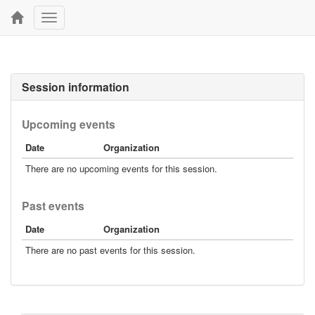
Toggle
navigation
Session information
Upcoming events
Date
Organization
There are no upcoming events for this session.
Past events
Date
Organization
There are no past events for this session.