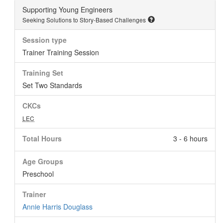
Supporting Young Engineers
Seeking Solutions to Story-Based Challenges
Session type
Trainer Training Session
Training Set
Set Two Standards
CKCs
LEC
Total Hours
3 - 6 hours
Age Groups
Preschool
Trainer
Annie Harris Douglass