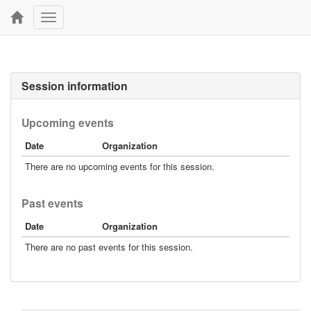
Toggle
navigation
Session information
Upcoming events
Date
Organization
There are no upcoming events for this session.
Past events
Date
Organization
There are no past events for this session.