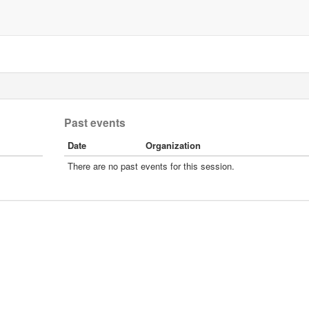
Past events
Date
Organization
There are no past events for this session.