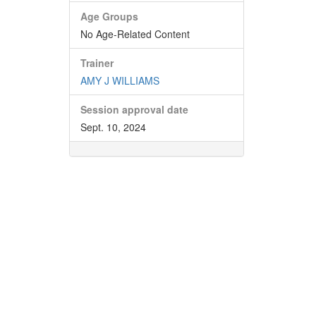
Age Groups
No Age-Related Content
Trainer
AMY J WILLIAMS
Session approval date
Sept. 10, 2024