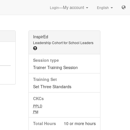
—My account
Login
English
InspirEd
Leadership Cohort for School Leaders
Session type
Trainer Training Session
Training Set
Set Three Standards
CKCs
PPLD
PM
Total Hours
10 or more hours