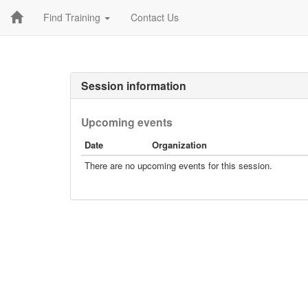
Find Training
Contact Us
Session information
Upcoming events
Date
Organization
There are no upcoming events for this session.