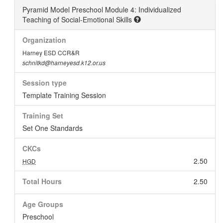
Pyramid Model Preschool Module 4: Individualized
Teaching of Social-Emotional Skills
Organization
Harney ESD CCR&R
schnitkd@harneyesd.k12.or.us
Session type
Template Training Session
Training Set
Set One Standards
CKCs
2.50
HGD
Total Hours
2.50
Age Groups
Preschool