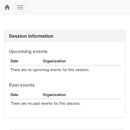
Toggle
navigation
Session information
Upcoming events
Date
Organization
There are no upcoming events for this session.
Past events
Date
Organization
There are no past events for this session.