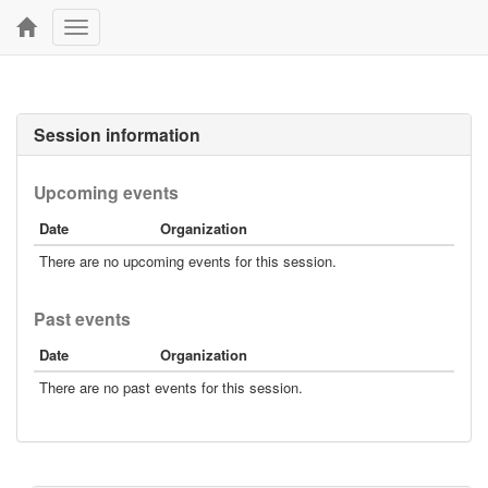
Toggle
navigation
Session information
Upcoming events
Date
Organization
There are no upcoming events for this session.
Past events
Date
Organization
There are no past events for this session.