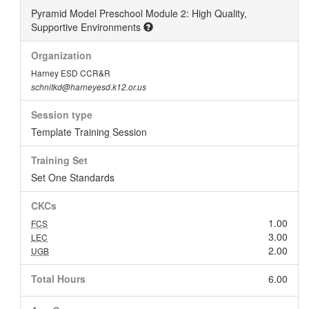
Pyramid Model Preschool Module 2: High Quality,
Supportive Environments
Organization
Harney ESD CCR&R
schnitkd@harneyesd.k12.or.us
Session type
Template Training Session
Training Set
Set One Standards
CKCs
1.00
FCS
3.00
LEC
2.00
UGB
Total Hours
6.00