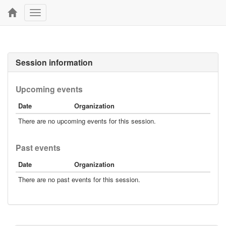
Toggle
navigation
Session information
Upcoming events
Date
Organization
There are no upcoming events for this session.
Past events
Date
Organization
There are no past events for this session.