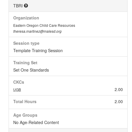
TBRI
Organization
Eastern Oregon Child Care Resources
theresa.martinez@malesd.org
Session type
Template Training Session
Training Set
Set One Standards
CKCs
2.00
UGB
Total Hours
2.00
Age Groups
No Age-Related Content