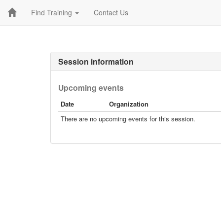
Find Training
Contact Us
Session information
Upcoming events
Date
Organization
There are no upcoming events for this session.