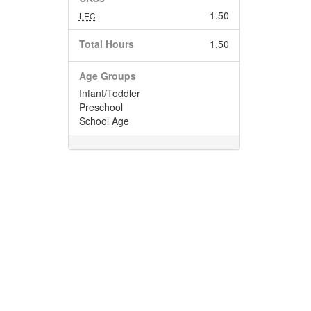
1.50
LEC
Total Hours
1.50
Age Groups
Infant/Toddler
Preschool
School Age