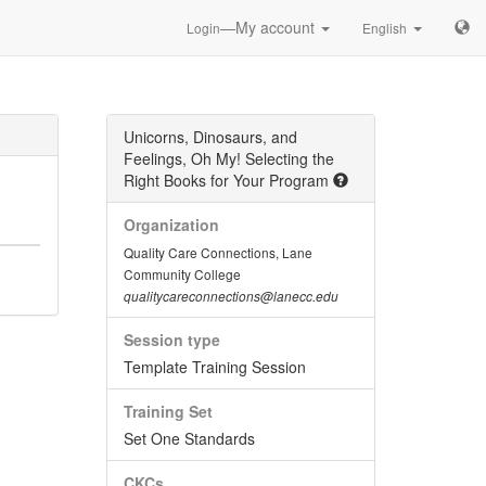
—My account
Login
English
Unicorns, Dinosaurs, and
Feelings, Oh My! Selecting the
Right Books for Your Program
Organization
Quality Care Connections, Lane
Community College
qualitycareconnections@lanecc.edu
Session type
Template Training Session
Training Set
Set One Standards
CKCs