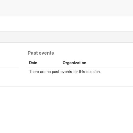
Past events
Date
Organization
There are no past events for this session.