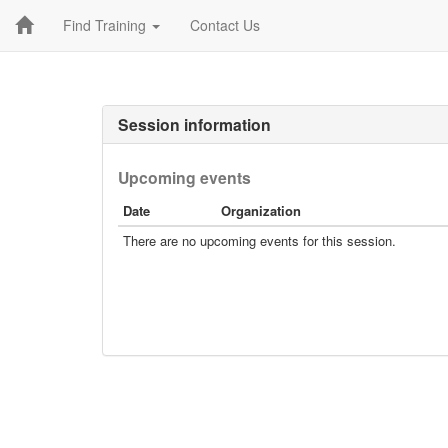
Find Training
Contact Us
Session information
Upcoming events
Date
Organization
There are no upcoming events for this session.