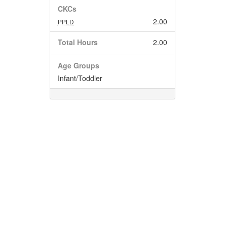
CKCs
2.00
PPLD
Total Hours
2.00
Age Groups
Infant/Toddler