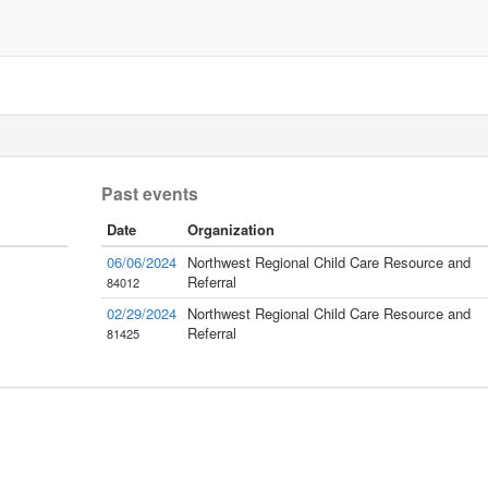
Past events
Date
Organization
06/06/2024
Northwest Regional Child Care Resource and
Referral
84012
02/29/2024
Northwest Regional Child Care Resource and
Referral
81425