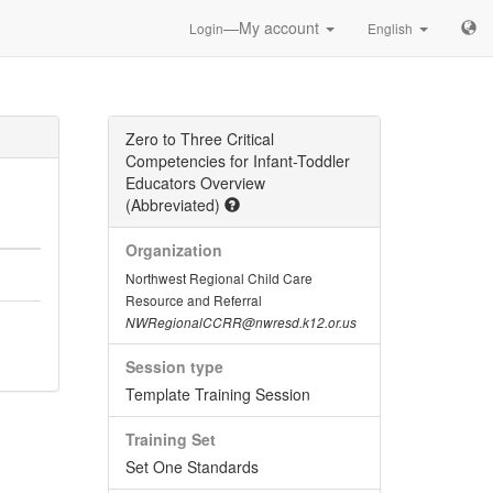
—My account
Login
English
Zero to Three Critical
Competencies for Infant-Toddler
Educators Overview
(Abbreviated)
Organization
Northwest Regional Child Care
Resource and Referral
NWRegionalCCRR@nwresd.k12.or.us
Session type
Template Training Session
Training Set
Set One Standards