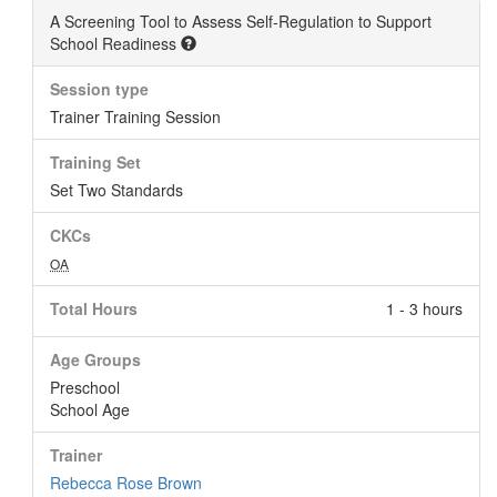
A Screening Tool to Assess Self-Regulation to Support
School Readiness
Session type
Trainer Training Session
Training Set
Set Two Standards
CKCs
OA
Total Hours
1 - 3 hours
Age Groups
Preschool
School Age
Trainer
Rebecca Rose Brown