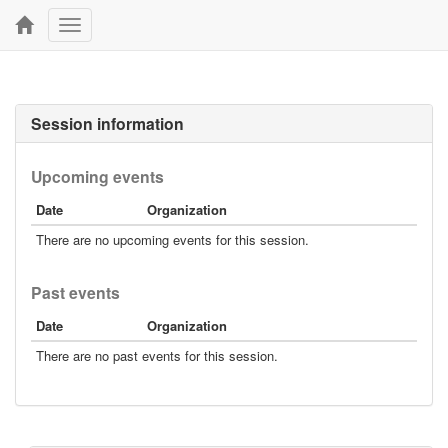
Toggle
navigation
Session information
Upcoming events
Date
Organization
There are no upcoming events for this session.
Past events
Date
Organization
There are no past events for this session.