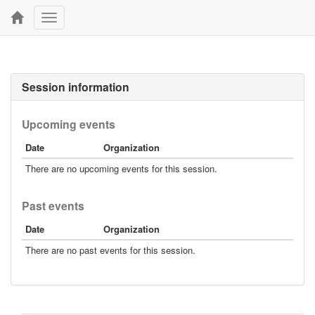
Toggle
navigation
Session information
Upcoming events
Date
Organization
There are no upcoming events for this session.
Past events
Date
Organization
There are no past events for this session.