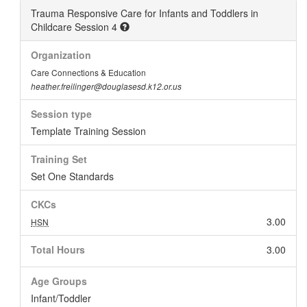
Trauma Responsive Care for Infants and Toddlers in
Childcare Session 4
Organization
Care Connections & Education
heather.freilinger@douglasesd.k12.or.us
Session type
Template Training Session
Training Set
Set One Standards
CKCs
3.00
HSN
Total Hours
3.00
Age Groups
Infant/Toddler