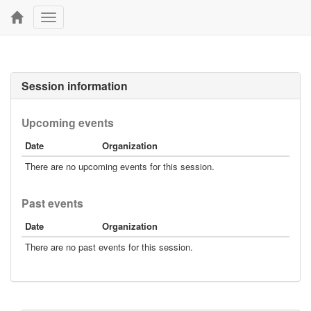
Toggle
navigation
Session information
Upcoming events
Date
Organization
There are no upcoming events for this session.
Past events
Date
Organization
There are no past events for this session.