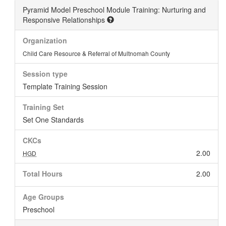
Pyramid Model Preschool Module Training: Nurturing and
Responsive Relationships
Organization
Child Care Resource & Referral of Multnomah County
Session type
Template Training Session
Training Set
Set One Standards
CKCs
2.00
HGD
Total Hours
2.00
Age Groups
Preschool