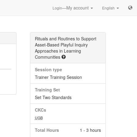
—My account
Login
English
Rituals and Routines to Support
Asset-Based Playful Inquiry
Approaches in Learning
Communities
Session type
Trainer Training Session
Training Set
Set Two Standards
CKCs
UGB
Total Hours
1 - 3 hours