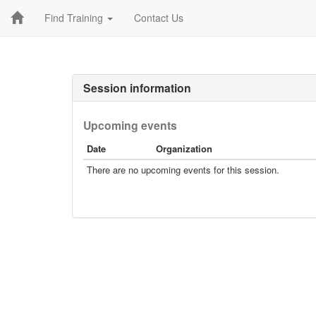
Find Training
Contact Us
Session information
Upcoming events
Date
Organization
There are no upcoming events for this session.