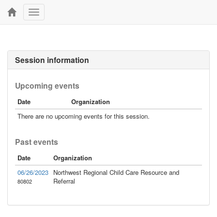
Toggle
navigation
Session information
Upcoming events
Date
Organization
There are no upcoming events for this session.
Past events
Date
Organization
06/26/2023
Northwest Regional Child Care Resource and
Referral
80802