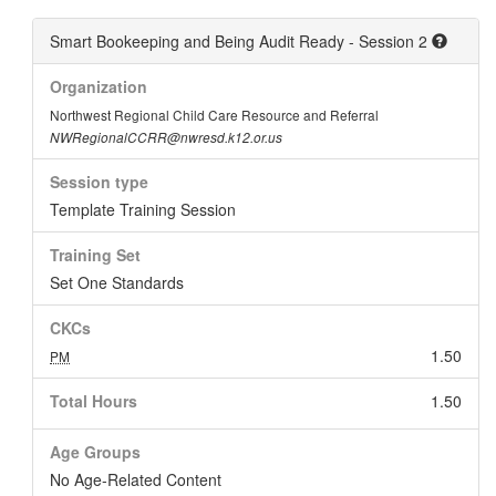
Smart Bookeeping and Being Audit Ready - Session 2
Organization
Northwest Regional Child Care Resource and Referral
NWRegionalCCRR@nwresd.k12.or.us
Session type
Template Training Session
Training Set
Set One Standards
CKCs
1.50
PM
Total Hours
1.50
Age Groups
No Age-Related Content