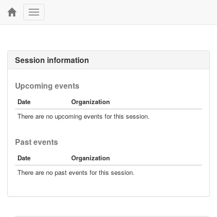
Toggle
navigation
Session information
Upcoming events
Date
Organization
There are no upcoming events for this session.
Past events
Date
Organization
There are no past events for this session.