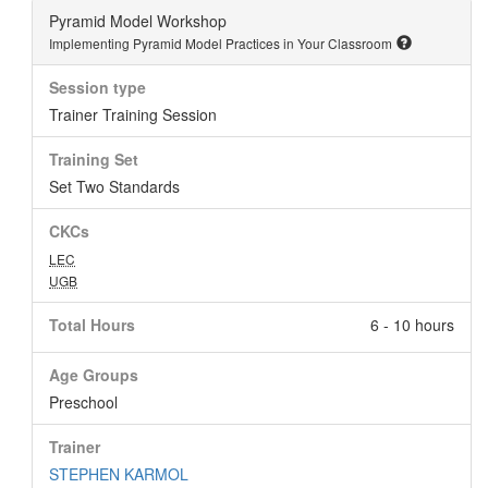
Pyramid Model Workshop
Implementing Pyramid Model Practices in Your Classroom
Session type
Trainer Training Session
Training Set
Set Two Standards
CKCs
LEC
UGB
Total Hours
6 - 10 hours
Age Groups
Preschool
Trainer
STEPHEN KARMOL