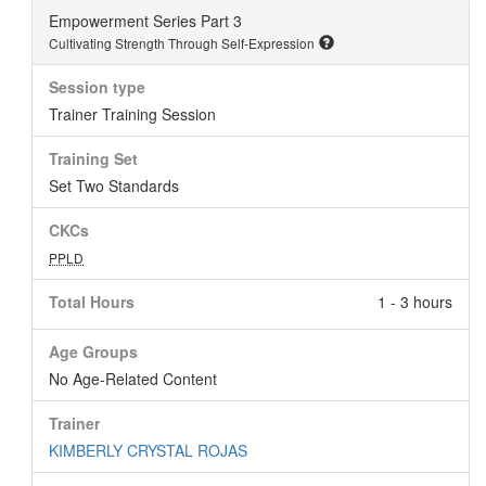
Empowerment Series Part 3
Cultivating Strength Through Self-Expression
Session type
Trainer Training Session
Training Set
Set Two Standards
CKCs
PPLD
Total Hours
1 - 3 hours
Age Groups
No Age-Related Content
Trainer
KIMBERLY CRYSTAL ROJAS