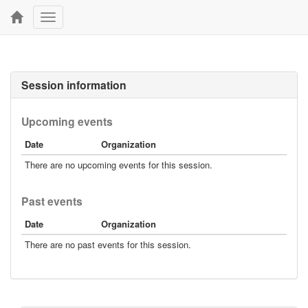
Toggle
navigation
Session information
Upcoming events
Date
Organization
There are no upcoming events for this session.
Past events
Date
Organization
There are no past events for this session.