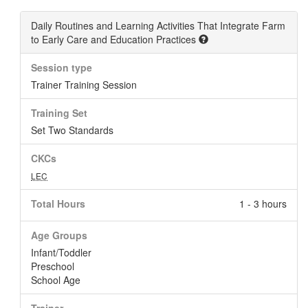
Daily Routines and Learning Activities That Integrate Farm
to Early Care and Education Practices
Session type
Trainer Training Session
Training Set
Set Two Standards
CKCs
LEC
Total Hours
1 - 3 hours
Age Groups
Infant/Toddler
Preschool
School Age