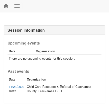
Toggle
navigation
Session information
Upcoming events
Date
Organization
There are no upcoming events for this session.
Past events
Date
Organization
11/21/2023
Child Care Resource & Referral of Clackamas
County, Clackamas ESD
78926