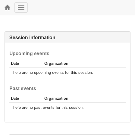
Toggle
navigation
Session information
Upcoming events
Date
Organization
There are no upcoming events for this session.
Past events
Date
Organization
There are no past events for this session.