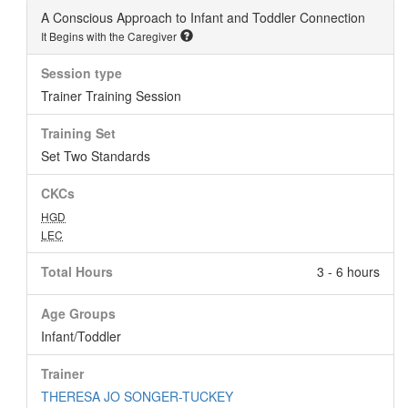
A Conscious Approach to Infant and Toddler Connection
It Begins with the Caregiver
Session type
Trainer Training Session
Training Set
Set Two Standards
CKCs
HGD
LEC
Total Hours
3 - 6 hours
Age Groups
Infant/Toddler
Trainer
THERESA JO SONGER-TUCKEY