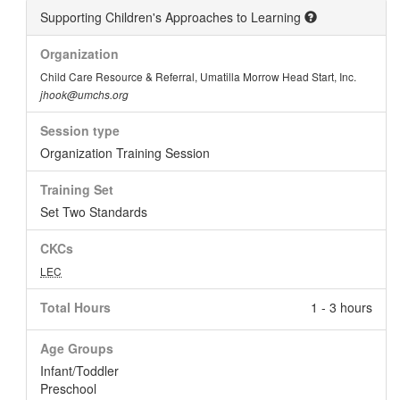
Supporting Children's Approaches to Learning
Organization
Child Care Resource & Referral, Umatilla Morrow Head Start, Inc.
jhook@umchs.org
Session type
Organization Training Session
Training Set
Set Two Standards
CKCs
LEC
Total Hours
1 - 3 hours
Age Groups
Infant/Toddler
Preschool