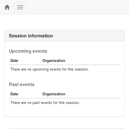
Toggle
navigation
Session information
Upcoming events
Date
Organization
There are no upcoming events for this session.
Past events
Date
Organization
There are no past events for this session.