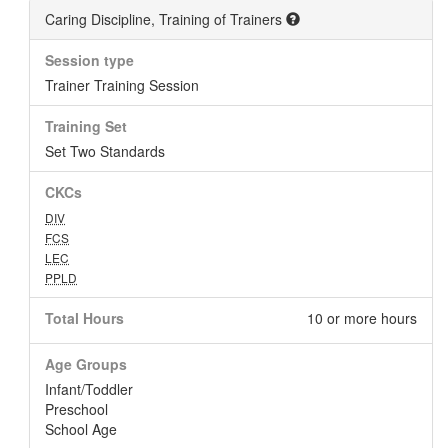
Caring Discipline, Training of Trainers
Session type
Trainer Training Session
Training Set
Set Two Standards
CKCs
DIV
FCS
LEC
PPLD
Total Hours
10 or more hours
Age Groups
Infant/Toddler
Preschool
School Age