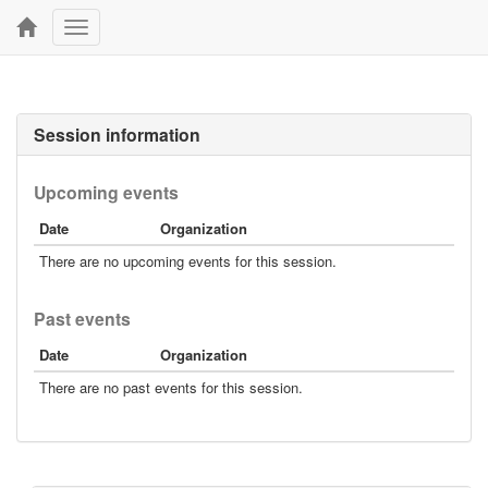
Toggle
navigation
Session information
Upcoming events
Date
Organization
There are no upcoming events for this session.
Past events
Date
Organization
There are no past events for this session.