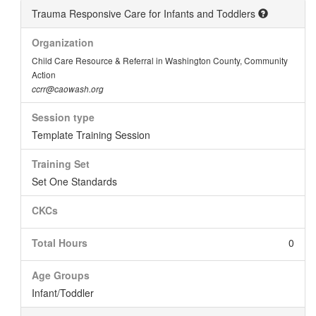
Trauma Responsive Care for Infants and Toddlers
Organization
Child Care Resource & Referral in Washington County, Community
Action
ccrr@caowash.org
Session type
Template Training Session
Training Set
Set One Standards
CKCs
Total Hours
0
Age Groups
Infant/Toddler