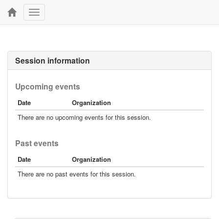
Toggle
navigation
Session information
Upcoming events
Date
Organization
There are no upcoming events for this session.
Past events
Date
Organization
There are no past events for this session.