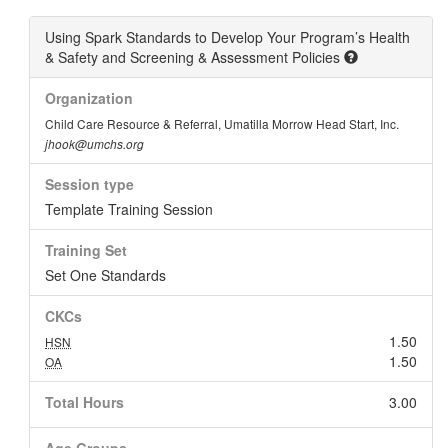
Using Spark Standards to Develop Your Program’s Health
& Safety and Screening & Assessment Policies
Organization
Child Care Resource & Referral, Umatilla Morrow Head Start, Inc.
jhook@umchs.org
Session type
Template Training Session
Training Set
Set One Standards
CKCs
1.50
HSN
1.50
OA
Total Hours
3.00