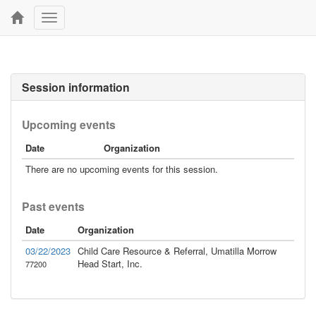
Toggle
navigation
Session information
Upcoming events
Date
Organization
There are no upcoming events for this session.
Past events
Date
Organization
03/22/2023
Child Care Resource & Referral, Umatilla Morrow
Head Start, Inc.
77200