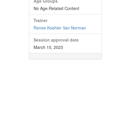
Age Groups
No Age-Related Content
Trainer
Renee Koehler Van Norman
Session approval date
March 15, 2023