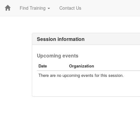
Find Training
Contact Us
Session information
Upcoming events
Date
Organization
There are no upcoming events for this session.