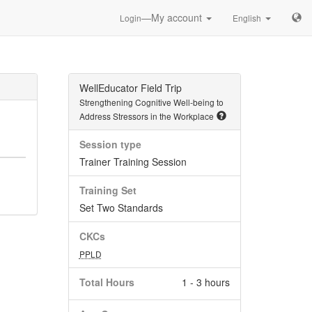
—My account
Login
English
WellEducator Field Trip
Strengthening Cognitive Well-being to
Address Stressors in the Workplace
Session type
Trainer Training Session
Training Set
Set Two Standards
CKCs
PPLD
Total Hours
1 - 3 hours