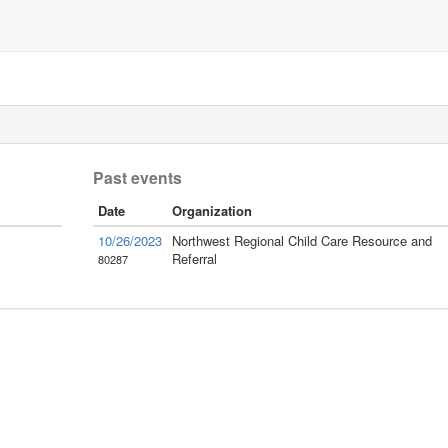
Past events
Date
Organization
10/26/2023
Northwest Regional Child Care Resource and
Referral
80287