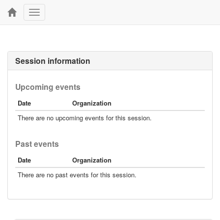
Toggle
navigation
Session information
Upcoming events
Date
Organization
There are no upcoming events for this session.
Past events
Date
Organization
There are no past events for this session.