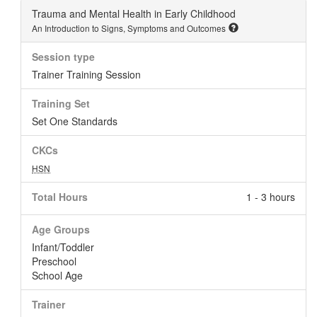
Trauma and Mental Health in Early Childhood
An Introduction to Signs, Symptoms and Outcomes
Session type
Trainer Training Session
Training Set
Set One Standards
CKCs
HSN
Total Hours
1 - 3 hours
Age Groups
Infant/Toddler
Preschool
School Age
Trainer