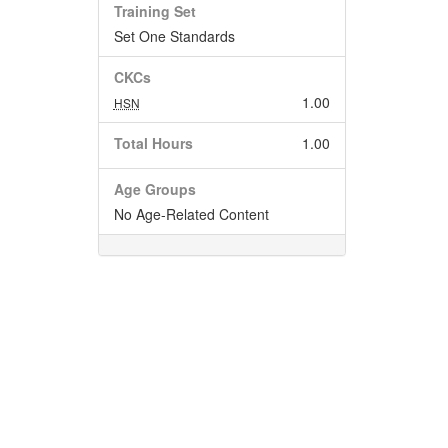
Training Set
Set One Standards
CKCs
1.00
HSN
Total Hours
1.00
Age Groups
No Age-Related Content