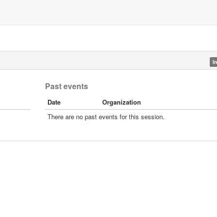
I
Past events
Date
Organization
There are no past events for this session.