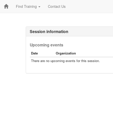
Find Training
Contact Us
Session information
Upcoming events
Date
Organization
There are no upcoming events for this session.