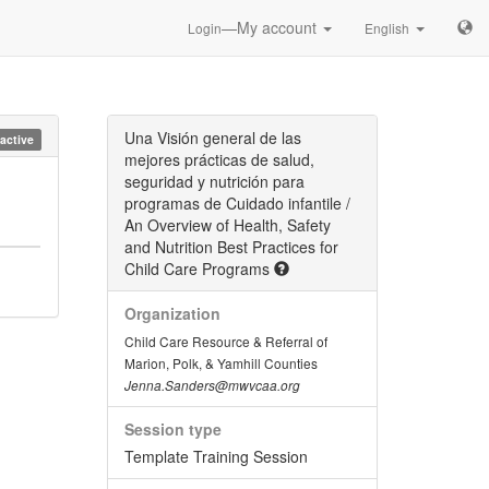
—My account
Login
English
Una Visión general de las
nactive
mejores prácticas de salud,
seguridad y nutrición para
programas de Cuidado infantile /
An Overview of Health, Safety
and Nutrition Best Practices for
Child Care Programs
Organization
Child Care Resource & Referral of
Marion, Polk, & Yamhill Counties
Jenna.Sanders@mwvcaa.org
Session type
Template Training Session