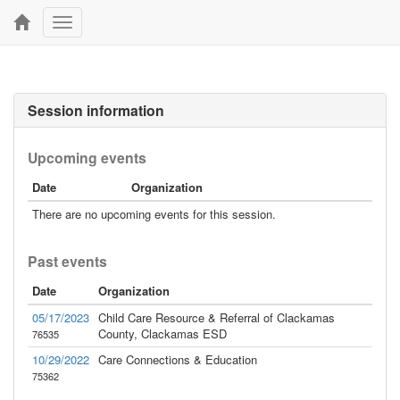
Toggle
navigation
Session information
Upcoming events
Date
Organization
There are no upcoming events for this session.
Past events
Date
Organization
05/17/2023
Child Care Resource & Referral of Clackamas
County, Clackamas ESD
76535
10/29/2022
Care Connections & Education
75362