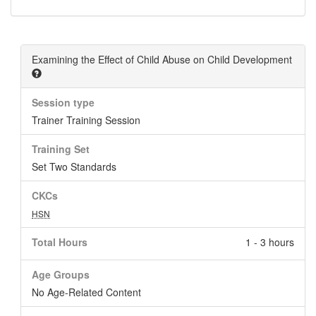
Examining the Effect of Child Abuse on Child Development
Session type
Trainer Training Session
Training Set
Set Two Standards
CKCs
HSN
Total Hours
1 - 3 hours
Age Groups
No Age-Related Content